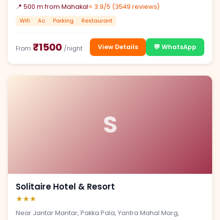
📍 500 m from Mahakal
⭐ 3.9/5 (3549 reviews)
Wifi
Ac
Parking
Restaurant
₹1500
View Details
💬 WhatsApp
From
/night
S
Solitaire Hotel & Resort
★★★
Near Jantar Mantar, Pakka Pala, Yantra Mahal Marg,