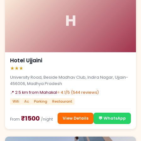
H
Hotel Ujjaini
★★★
University Road, Beside Madhav Club, Indira Nagar, Ujjain-
456006, Madhya Pradesh
📍 2.5 km from Mahakal
⭐ 4.1/5 (544 reviews)
Wifi
Ac
Parking
Restaurant
₹1500
View Details
💬 WhatsApp
From
/night