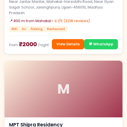
Near Jantar Mantar, Mahakal-Harsiddhi Road, Near Gyan
Sagar School, Jaisinghpura, Ujjain-456010, Madhya
Pradesh
📍 800 m from Mahakal
⭐ 4.1/5 (3218 reviews)
Wifi
Ac
Parking
Restaurant
₹2000
View Details
💬 WhatsApp
From
/night
M
MPT Shipra Residency