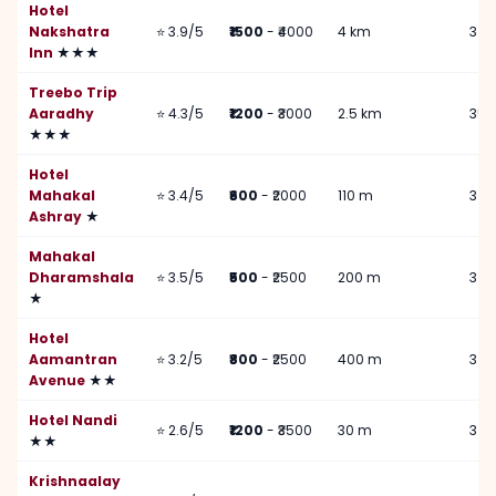
Hotel
Nakshatra
⭐ 3.9/5
₹1500
- ₹4000
4 km
3 k
Inn
★★★
Treebo Trip
Aaradhy
⭐ 4.3/5
₹1200
- ₹3000
2.5 km
350
★★★
Hotel
Mahakal
⭐ 3.4/5
₹600
- ₹2000
110 m
3 k
Ashray
★
Mahakal
Dharamshala
⭐ 3.5/5
₹500
- ₹2500
200 m
3 k
★
Hotel
Aamantran
⭐ 3.2/5
₹800
- ₹2500
400 m
3 k
Avenue
★★
Hotel Nandi
⭐ 2.6/5
₹1200
- ₹3500
30 m
3 k
★★
Krishnaalay