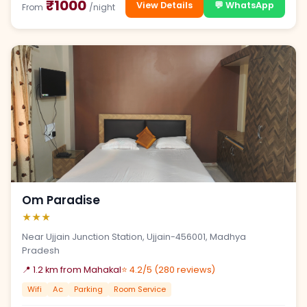
₹1000
View Details
💬 WhatsApp
From
/night
Om Paradise
★★★
Near Ujjain Junction Station, Ujjain-456001, Madhya
Pradesh
📍 1.2 km from Mahakal
⭐ 4.2/5 (280 reviews)
Wifi
Ac
Parking
Room Service