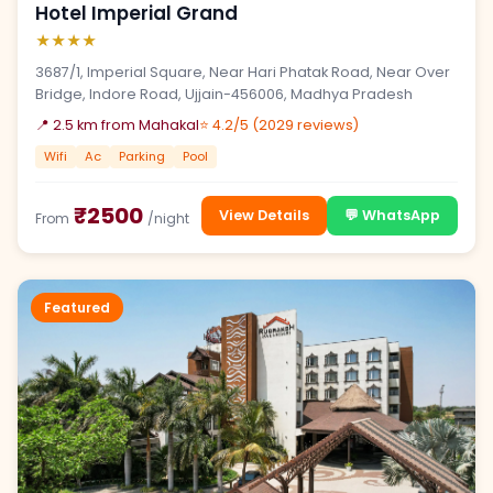
Hotel Imperial Grand
★★★★
3687/1, Imperial Square, Near Hari Phatak Road, Near Over
Bridge, Indore Road, Ujjain-456006, Madhya Pradesh
📍 2.5 km from Mahakal
⭐ 4.2/5 (2029 reviews)
Wifi
Ac
Parking
Pool
₹2500
View Details
💬 WhatsApp
From
/night
Featured