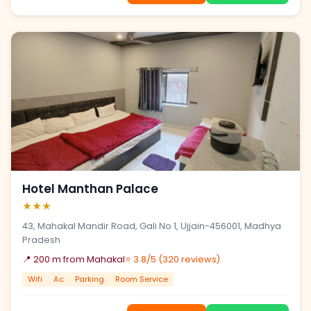
Hotel Manthan Palace
★★★
43, Mahakal Mandir Road, Gali No 1, Ujjain-456001, Madhya
Pradesh
📍 200 m from Mahakal
⭐ 3.8/5 (320 reviews)
Wifi
Ac
Parking
Room Service