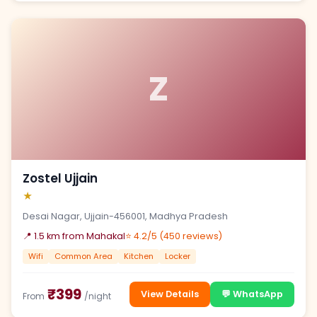
Z
Zostel Ujjain
★
Desai Nagar, Ujjain-456001, Madhya Pradesh
📍 1.5 km from Mahakal
⭐ 4.2/5 (450 reviews)
Wifi
Common Area
Kitchen
Locker
₹399
View Details
💬 WhatsApp
From
/night