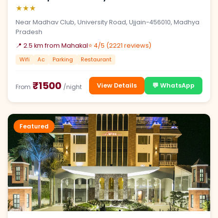
★★★
Near Madhav Club, University Road, Ujjain-456010, Madhya
Pradesh
📍 2.5 km from Mahakal
⭐ 4/5 (2221 reviews)
Wifi
Ac
Parking
Restaurant
₹1500
View Details
💬 WhatsApp
From
/night
Featured