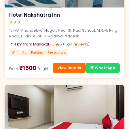
Hotel Nakshatra Inn
★★★
154-A, Khandelwal Nagar, Near St. Paul School, M.R.-5 Ring
Road, Ujjain-456010, Madhya Pradesh
📍 4 km from Mahakal
⭐ 3.9/5 (1524 reviews)
Wifi
Ac
Parking
Restaurant
₹1500
View Details
💬 WhatsApp
From
/night