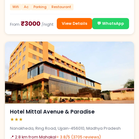
Wifi
Ac
Parking
Restaurant
₹3000
View Details
💬 WhatsApp
From
/night
Hotel Mittal Avenue & Paradise
★★★
Nanakheda, Ring Road, Ujjain-456010, Madhya Pradesh
📍 2.8 km from Mahakal
⭐ 3.8/5 (3705 reviews)