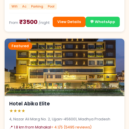
Wifi
Ac
Parking
Pool
₹3500
View Details
💬 WhatsApp
From
/night
Featured
Hotel Abika Elite
★★★★
4, Nazar Ali Marg No. 2, Ujjain-456001, Madhya Pradesh
📍 1.8 km from Mahakal
⭐ 4.1/5 (5495 reviews)