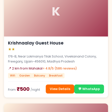
K
Krishnaalay Guest House
★★
176-B, Near Lokmanya Tilak School, Vivekanand Colony,
Freeganj, Ujjain-456010, Madhya Pradesh
📍 2 km from Mahakal
⭐ 4.8/5 (586 reviews)
Wifi
Garden
Balcony
Breakfast
₹500
View Details
💬 WhatsApp
From
/night