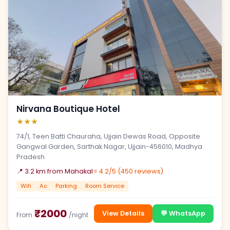
Nirvana Boutique Hotel
★★★
74/1, Teen Batti Chauraha, Ujjain Dewas Road, Opposite
Gangwal Garden, Sarthak Nagar, Ujjain-456010, Madhya
Pradesh
📍 3.2 km from Mahakal
⭐ 4.2/5 (450 reviews)
Wifi
Ac
Parking
Room Service
₹2000
View Details
💬 WhatsApp
From
/night