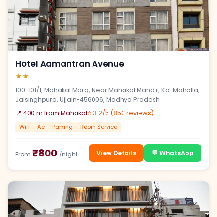
Hotel Aamantran Avenue
★★
100-101/1, Mahakal Marg, Near Mahakal Mandir, Kot Mohalla,
Jaisinghpura, Ujjain-456006, Madhya Pradesh
📍 400 m from Mahakal
⭐ 3.2/5 (850 reviews)
Wifi
Ac
Parking
Room Service
₹800
View Details
💬 WhatsApp
From
/night