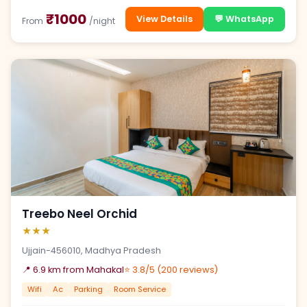
₹1000
View Details
💬 WhatsApp
From
/night
Treebo Neel Orchid
★★★
Ujjain-456010, Madhya Pradesh
📍 6.9 km from Mahakal
⭐ 3.8/5 (200 reviews)
Wifi
Ac
Parking
Room Service