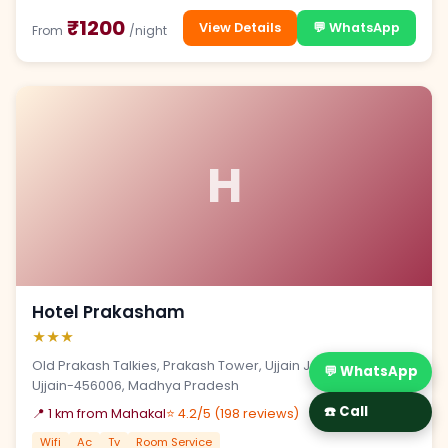
₹1200
View Details
💬 WhatsApp
From
/night
H
Hotel Prakasham
★★★
Old Prakash Talkies, Prakash Tower, Ujjain Jaora Road,
💬 WhatsApp
Ujjain-456006, Madhya Pradesh
☎️ Call
📍 1 km from Mahakal
⭐ 4.2/5 (198 reviews)
Wifi
Ac
Tv
Room Service