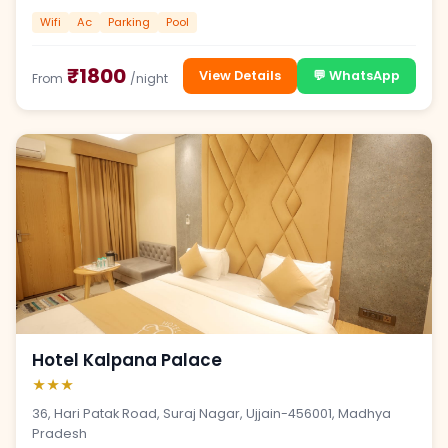
Wifi
Ac
Parking
Pool
₹1800
View Details
💬 WhatsApp
From
/night
Hotel Kalpana Palace
★★★
36, Hari Patak Road, Suraj Nagar, Ujjain-456001, Madhya
Pradesh