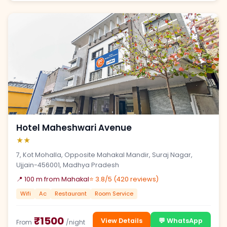
Hotel Maheshwari Avenue
★★
7, Kot Mohalla, Opposite Mahakal Mandir, Suraj Nagar,
Ujjain-456001, Madhya Pradesh
📍 100 m from Mahakal
⭐ 3.8/5 (420 reviews)
Wifi
Ac
Restaurant
Room Service
₹1500
View Details
💬 WhatsApp
From
/night