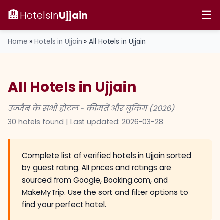
🏨
HotelsIn
Ujjain
☰
Home
»
Hotels in Ujjain
»
All Hotels in Ujjain
All Hotels in Ujjain
उज्जैन के सभी होटल - कीमतें और बुकिंग (2026)
30 hotels found | Last updated:
2026-03-28
Complete list of verified hotels in Ujjain sorted
by guest rating. All prices and ratings are
sourced from Google, Booking.com, and
MakeMyTrip. Use the sort and filter options to
find your perfect hotel.