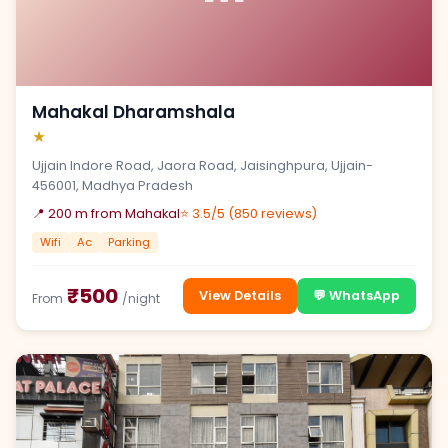
Mahakal Dharamshala
★
Ujjain Indore Road, Jaora Road, Jaisinghpura, Ujjain-
456001, Madhya Pradesh
📍 200 m from Mahakal
⭐ 3.5/5 (850 reviews)
Wifi
Ac
Parking
₹500
View Details
💬 WhatsApp
From
/night