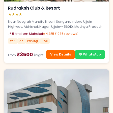
Rudraksh Club & Resort
★★★★
Near Navgrah Mandir, Triveni Sangam, Indore Ujjain
Highway, Abhishek Nagar, Ujjain-456010, Madhya Pradesh
📍 5 km from Mahakal
⭐ 4.3/5 (1935 reviews)
Wifi
Ac
Parking
Pool
₹3500
View Details
💬 WhatsApp
From
/night