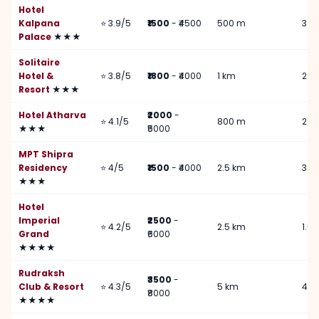
Hotel
Kalpana
⭐ 3.9/5
₹1500
- ₹4500
500 m
3 k
Palace
★★★
Solitaire
Hotel &
⭐ 3.8/5
₹1800
- ₹4000
1 km
2 k
Resort
★★★
Hotel Atharva
₹2000
-
⭐ 4.1/5
800 m
2.5
★★★
₹5000
MPT Shipra
Residency
⭐ 4/5
₹1500
- ₹4000
2.5 km
3 k
★★★
Hotel
Imperial
₹2500
-
⭐ 4.2/5
2.5 km
1.5
Grand
₹6000
★★★★
Rudraksh
₹3500
-
Club & Resort
⭐ 4.3/5
5 km
4 k
₹8000
★★★★