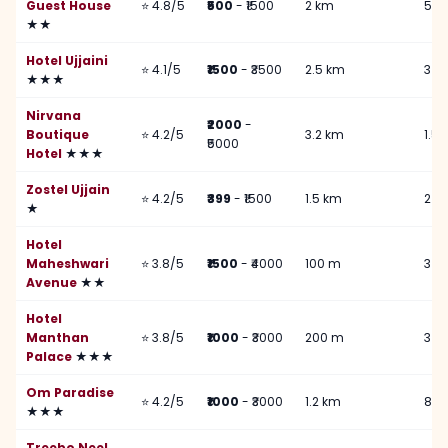
Guest House
⭐ 4.8/5
₹500
- ₹1500
2 km
500
★★
Hotel Ujjaini
⭐ 4.1/5
₹1500
- ₹3500
2.5 km
3 k
★★★
Nirvana
₹2000
-
Boutique
⭐ 4.2/5
3.2 km
1.5
₹5000
Hotel
★★★
Zostel Ujjain
⭐ 4.2/5
₹399
- ₹1500
1.5 km
2 k
★
Hotel
Maheshwari
⭐ 3.8/5
₹1500
- ₹4000
100 m
3 k
Avenue
★★
Hotel
Manthan
⭐ 3.8/5
₹1000
- ₹3000
200 m
3 k
Palace
★★★
Om Paradise
⭐ 4.2/5
₹1000
- ₹3000
1.2 km
800
★★★
Treebo Neel