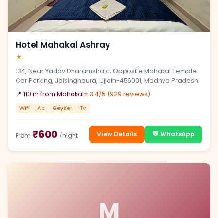
Hotel Mahakal Ashray
★
134, Near Yadav Dharamshala, Opposite Mahakal Temple
Car Parking, Jaisinghpura, Ujjain-456001, Madhya Pradesh
📍 110 m from Mahakal
⭐ 3.4/5 (929 reviews)
Wifi
Ac
Geyser
Tv
₹600
View Details
💬 WhatsApp
From
/night
M