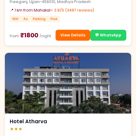
Freeganj, Ujjain-456010, Madhya Pradesh
📍 1 km from Mahakal
⭐ 3.8/5 (3487 reviews)
Wifi
Ac
Parking
Pool
₹1800
View Details
💬 WhatsApp
From
/night
Hotel Atharva
★★★