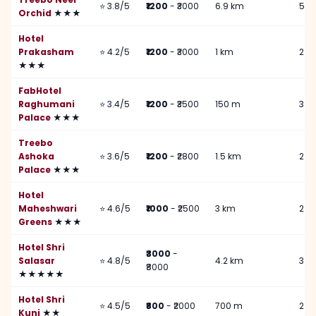
⭐ 3.8/5
₹1200
- ₹3000
6.9 km
5 k
Orchid
★★★
Hotel
Prakasham
⭐ 4.2/5
₹1200
- ₹3000
1 km
2 k
★★★
FabHotel
Raghumani
⭐ 3.4/5
₹1200
- ₹3500
150 m
3 k
Palace
★★★
Treebo
Ashoka
⭐ 3.6/5
₹1200
- ₹2800
1.5 km
2 k
Palace
★★★
Hotel
Maheshwari
⭐ 4.6/5
₹1000
- ₹2500
3 km
2 k
Greens
★★★
Hotel Shri
₹3000
-
Salasar
⭐ 4.8/5
4.2 km
3.5
₹8000
★★★★★
Hotel Shri
⭐ 4.5/5
₹800
- ₹2000
700 m
2.5
Kunj
★★