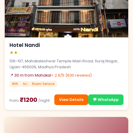
Hotel Nandi
★★
106-107, Mahakaleshwar Temple Main Road, Suraj Nagar,
Ujjain-456006, Madhya Pradesh
📍 30 m from Mahakal
⭐ 2.6/5 (630 reviews)
Wifi
Ac
Room Service
₹1200
View Details
💬 WhatsApp
From
/night