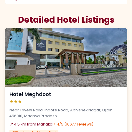
Detailed Hotel Listings
Hotel Meghdoot
★★★
Near Triveni Naka, Indore Road, Abhishek Nagar, Ujjain-
456010, Madhya Pradesh
📍 4.5 km from Mahakal
⭐ 4/5 (10677 reviews)