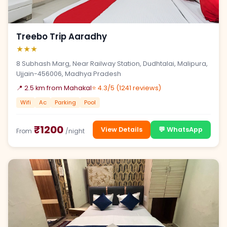
Treebo Trip Aaradhy
★★★
8 Subhash Marg, Near Railway Station, Dudhtalai, Malipura,
Ujjain-456006, Madhya Pradesh
📍 2.5 km from Mahakal
⭐ 4.3/5 (1241 reviews)
Wifi
Ac
Parking
Pool
₹1200
View Details
💬 WhatsApp
From
/night