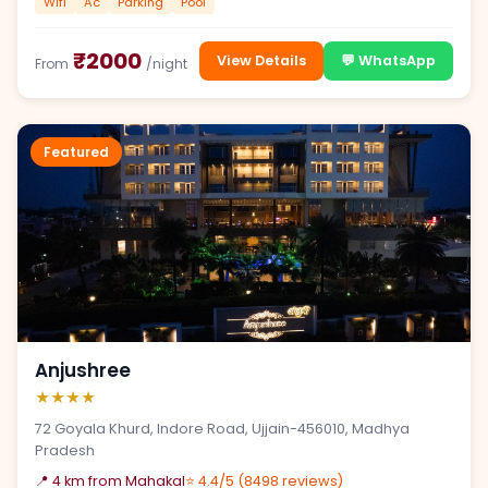
Wifi
Ac
Parking
Pool
₹2000
View Details
💬 WhatsApp
From
/night
Featured
Anjushree
★★★★
72 Goyala Khurd, Indore Road, Ujjain-456010, Madhya
Pradesh
📍 4 km from Mahakal
⭐ 4.4/5 (8498 reviews)