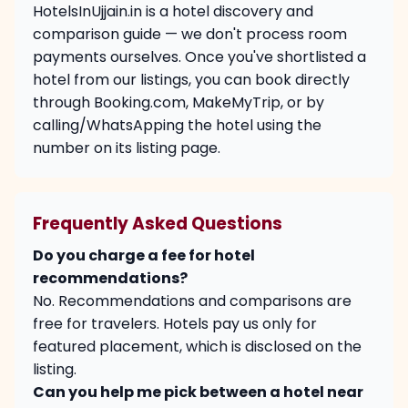
HotelsInUjjain.in is a hotel discovery and
comparison guide — we don't process room
payments ourselves. Once you've shortlisted a
hotel from our listings, you can book directly
through Booking.com, MakeMyTrip, or by
calling/WhatsApping the hotel using the
number on its listing page.
Frequently Asked Questions
Do you charge a fee for hotel
recommendations?
No. Recommendations and comparisons are
free for travelers. Hotels pay us only for
featured placement, which is disclosed on the
listing.
Can you help me pick between a hotel near