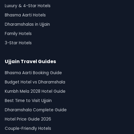
Luxury & 4-Star Hotels
Bhasma Aarti Hotels
Dharamshalas in Ujjain
Family Hotels
3-Star Hotels
Ujjain Travel Guides
Bhasma Aarti Booking Guide
Budget Hotel vs Dharamshala
Kumbh Mela 2028 Hotel Guide
Best Time to Visit Ujjain
Dharamshala Complete Guide
Hotel Price Guide 2026
Couple-Friendly Hotels