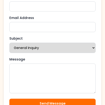
Email Address
Subject
Message
Send Message