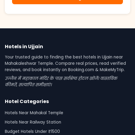
Hotels in Ujjain
Your trusted guide to finding the best hotels in Ujjain near
Mahakaleshwar Temple. Compare real prices, read verified
reviews, and book instantly on Booking.com & MakeMyTrip.
उज्जैन में महाकाल मंदिर के पास सर्वश्रेष्ठ होटल खोजें। वास्तविक
कीमतें, सत्यापित समीक्षाएं।
Hotel Categories
Hotels Near Mahakal Temple
Hotels Near Railway Station
Budget Hotels Under ₹1500