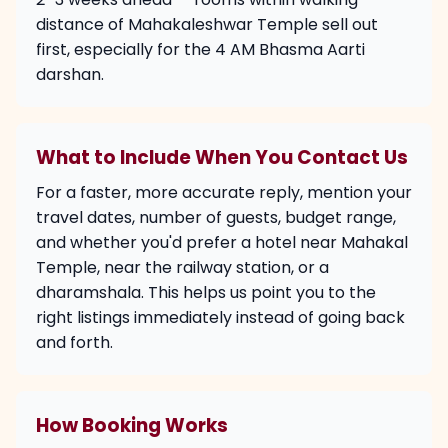
distance of Mahakaleshwar Temple sell out
first, especially for the 4 AM Bhasma Aarti
darshan.
What to Include When You Contact Us
For a faster, more accurate reply, mention your
travel dates, number of guests, budget range,
and whether you'd prefer a hotel near Mahakal
Temple, near the railway station, or a
dharamshala. This helps us point you to the
right listings immediately instead of going back
and forth.
How Booking Works