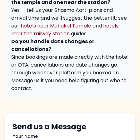
the temple and one near the station?
Yes — tell us your Bhasma Aarti plans and
arrival time and we'll suggest the better fit; see
our
hotels near Mahakal Temple
and
hotels
near the railway station
guides.
Do you handle date changes or
cancellations?
Since bookings are made directly with the hotel
or OTA, cancellations and date changes go
through whichever platform you booked on.
Message us if you need help figuring out who to
contact.
Send us a Message
Your Name