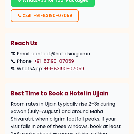
💬 WhatsApp for Tour Packages
📞 Call: +91-83190-07059
Reach Us
📧 Email: contact@hotelsinujjain.in
📞 Phone:
+91-83190-07059
💬 WhatsApp:
+91-83190-07059
Best Time to Book a Hotel in Ujjain
Room rates in Ujjain typically rise 2–3x during
Sawan (July–August) and around Maha
Shivaratri, when pilgrim footfall peaks. If your
visit falls in one of these windows, book at least
2–3 weeks ahead — rooms within walking