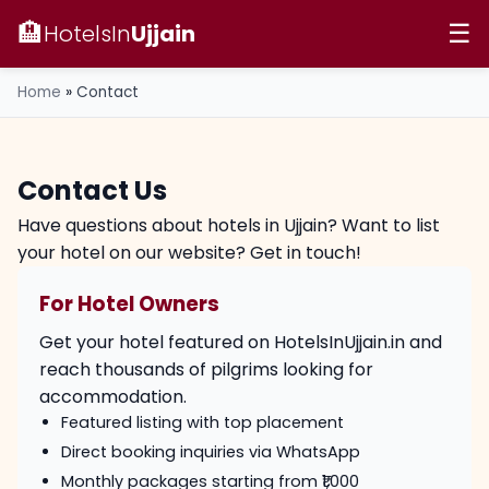
🏨
HotelsIn
Ujjain
☰
Home
»
Contact
Contact Us
Have questions about hotels in Ujjain? Want to list
your hotel on our website? Get in touch!
For Hotel Owners
Get your hotel featured on HotelsInUjjain.in and
reach thousands of pilgrims looking for
accommodation.
Featured listing with top placement
Direct booking inquiries via WhatsApp
Monthly packages starting from ₹1,000