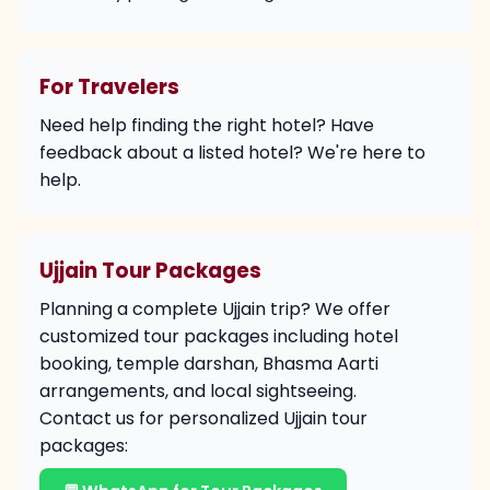
For Travelers
Need help finding the right hotel? Have
feedback about a listed hotel? We're here to
help.
Ujjain Tour Packages
Planning a complete Ujjain trip? We offer
customized tour packages including hotel
booking, temple darshan, Bhasma Aarti
arrangements, and local sightseeing.
Contact us for personalized Ujjain tour
packages: