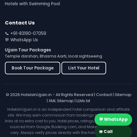
Hotels with Swimming Pool
Contact Us
📞
+91-83190-07059
💬
WhatsApp Us
Ujjain Tour Packages
Temple darshan, Bhasma Aarti, local sightseeing
Book Tour Package
List Your Hotel
© 2026 HotelsInUjjain.in - All Rights Reserved |
Contact
|
Sitemap
|
XML Sitemap
|
LLMs.txt
HotelsInUjjain.in is an independent hotel comparison and affiliate
site. We may earn commission from bookings made through our
💬 WhatsApp
links at no extra cost to you. Hotel prices, ratings, and availability are
sourced from Google, Booking.com, and MakeMyTrip and may
☎️ Call
vary. Always verify prices directly with the hotel before booking.