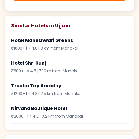
Similar Hotels in Ujjain
Hotel Maheshwari Greens
₹1000+ | ⭐ 4.6 | 3 km from Mahakal
Hotel Shri Kunj
₹800+ | ⭐ 4.5 | 700 m from Mahakal
Treebo Trip Aaradhy
₹1200+ | ⭐ 4.3 | 2.5 km from Mahakal
Nirvana Boutique Hotel
₹2000+ | ⭐ 4.2 | 3.2 km from Mahakal