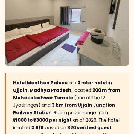
Hotel Manthan Palace
is a
3-star hotel
in
Ujjain, Madhya Pradesh
, located
200 m from
Mahakaleshwar Temple
(one of the 12
Jyotirlingas) and
3 km from Ujjain Junction
Railway Station
. Room prices range from
₹1000 to ₹3000 per night
as of 2026. The hotel
is rated
3.8/5
based on
320 verified guest