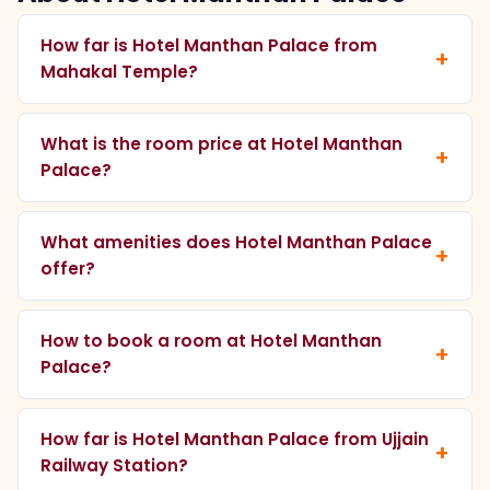
How far is Hotel Manthan Palace from
Mahakal Temple?
What is the room price at Hotel Manthan
Palace?
What amenities does Hotel Manthan Palace
offer?
How to book a room at Hotel Manthan
Palace?
How far is Hotel Manthan Palace from Ujjain
Railway Station?