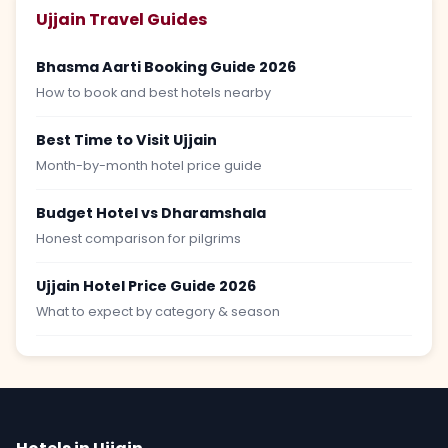
Ujjain Travel Guides
Bhasma Aarti Booking Guide 2026
How to book and best hotels nearby
Best Time to Visit Ujjain
Month-by-month hotel price guide
Budget Hotel vs Dharamshala
Honest comparison for pilgrims
Ujjain Hotel Price Guide 2026
What to expect by category & season