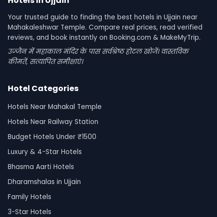
Hotels in Ujjain
Your trusted guide to finding the best hotels in Ujjain near
Mahakaleshwar Temple. Compare real prices, read verified
reviews, and book instantly on Booking.com & MakeMyTrip.
उज्जैन में महाकाल मंदिर के पास सर्वश्रेष्ठ होटल खोजें। वास्तविक
कीमतें, सत्यापित समीक्षाएं।
Hotel Categories
Hotels Near Mahakal Temple
Hotels Near Railway Station
Budget Hotels Under ₹1500
Luxury & 4-Star Hotels
Bhasma Aarti Hotels
Dharamshalas in Ujjain
Family Hotels
3-Star Hotels