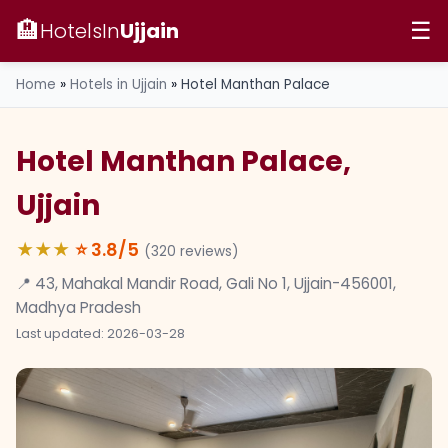
🏨
HotelsIn
Ujjain
☰
Home
»
Hotels in Ujjain
»
Hotel Manthan Palace
Hotel Manthan Palace,
Ujjain
★★★
⭐
3.8
/5
(
320
reviews)
📍 43, Mahakal Mandir Road, Gali No 1, Ujjain-456001,
Madhya Pradesh
Last updated: 2026-03-28