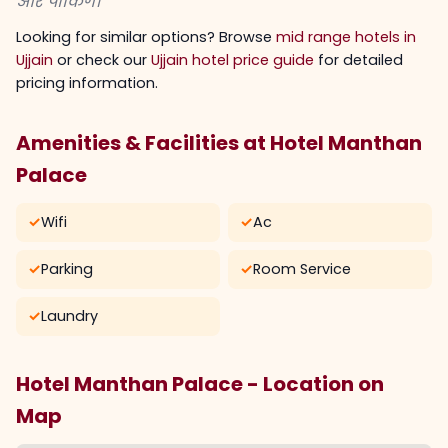
और पार्किंग।
Looking for similar options? Browse
mid range hotels in
Ujjain
or check our
Ujjain hotel price guide
for detailed
pricing information.
Amenities & Facilities at Hotel Manthan
Palace
✓
Wifi
✓
Ac
✓
Parking
✓
Room Service
✓
Laundry
Hotel Manthan Palace - Location on
Map