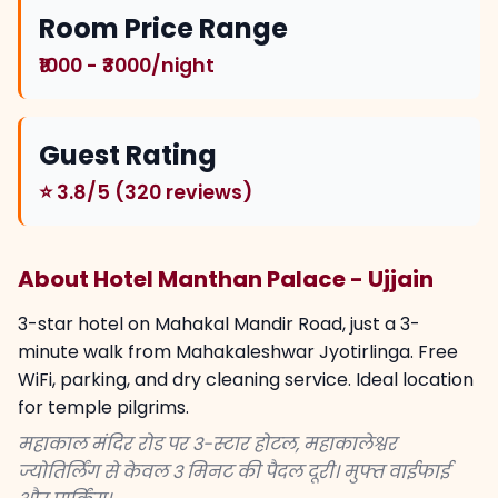
Room Price Range
₹1000 - ₹3000/night
Guest Rating
⭐ 3.8/5 (320 reviews)
About Hotel Manthan Palace - Ujjain
3-star hotel on Mahakal Mandir Road, just a 3-
minute walk from Mahakaleshwar Jyotirlinga. Free
WiFi, parking, and dry cleaning service. Ideal location
for temple pilgrims.
महाकाल मंदिर रोड पर 3-स्टार होटल, महाकालेश्वर
ज्योतिर्लिंग से केवल 3 मिनट की पैदल दूरी। मुफ्त वाईफाई