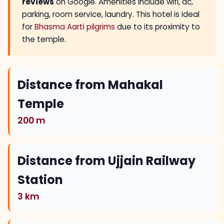
reviews
on Google. Amenities include wifi, ac,
parking, room service, laundry. This hotel is ideal
for
Bhasma Aarti pilgrims
due to its proximity to
the temple.
Distance from Mahakal
Temple
200 m
Distance from Ujjain Railway
Station
3 km