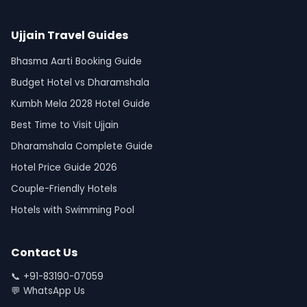
Ujjain Travel Guides
Bhasma Aarti Booking Guide
Budget Hotel vs Dharamshala
Kumbh Mela 2028 Hotel Guide
Best Time to Visit Ujjain
Dharamshala Complete Guide
Hotel Price Guide 2026
Couple-Friendly Hotels
Hotels with Swimming Pool
Contact Us
📞
+91-83190-07059
💬
WhatsApp Us