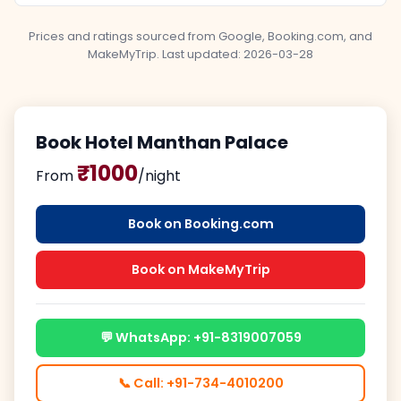
Prices and ratings sourced from Google, Booking.com, and
MakeMyTrip. Last updated:
2026-03-28
Book Hotel Manthan Palace
₹1000
From
/night
Book on Booking.com
Book on MakeMyTrip
💬 WhatsApp: +91-8319007059
📞 Call: +91-734-4010200