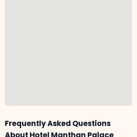
Frequently Asked Questions
About Hotel Manthan Palace